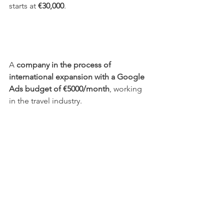
starts at 
€30,000
.
A 
company in the process of 
international expansion with a Google 
Ads budget of €5000/month
, working 
in the travel industry. 
Generated 960 conversions and €74,000 
in conversion value with an ROI of 
1673%
 (€1 invested generated €16).