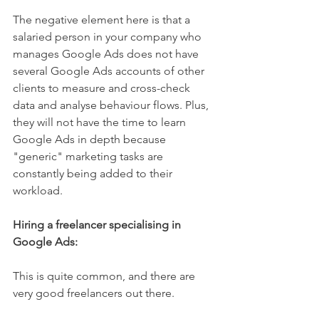
The negative element here is that a 
salaried person in your company who 
manages Google Ads does not have 
several Google Ads accounts of other 
clients to measure and cross-check 
data and analyse behaviour flows. Plus, 
they will not have the time to learn 
Google Ads in depth because 
"generic" marketing tasks are 
constantly being added to their 
workload.
Hiring a freelancer specialising in 
Google Ads:
This is quite common, and there are 
very good freelancers out there.