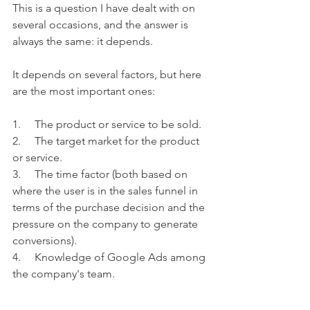
This is a question I have dealt with on 
several occasions, and the answer is 
always the same: it depends.
It depends on several factors, but here 
are the most important ones:
1.     The product or service to be sold.
2.     The target market for the product 
or service.
3.     The time factor (both based on 
where the user is in the sales funnel in 
terms of the purchase decision and the 
pressure on the company to generate 
conversions).
4.     Knowledge of Google Ads among 
the company's team.