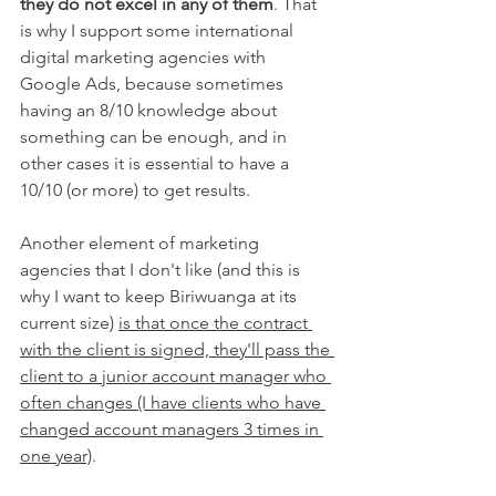
they do not excel in any of them
. That 
is why I support some international 
digital marketing agencies with 
Google Ads, because sometimes 
having an 8/10 knowledge about 
something can be enough, and in 
other cases it is essential to have a 
10/10 (or more) to get results.
Another element of marketing 
agencies that I don't like (and this is 
why I want to keep Biriwuanga at its 
current size) 
is that once the contract 
with the client is signed, they'll pass the 
client to a junior account manager who 
often changes (I have clients who have 
changed account managers 3 times in 
one year)
.