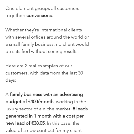
One element groups all customers 
together: 
conversions
.
Whether they're international clients 
with several offices around the world or 
a small family business, no client would 
be satisfied without seeing results.
Here are 2 real examples of our 
customers, with data from the last 30 
days:
A 
family business with an advertising 
budget of €400/month
, working in the 
luxury sector of a niche market. 
8 leads 
generated in 1 month with a cost per 
new lead of €38.05
. In this case, the 
value of a new contract for my client 