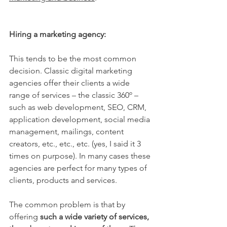
Hiring a marketing agency:
This tends to be the most common 
decision. Classic digital marketing 
agencies offer their clients a wide 
range of services – the classic 360º – 
such as web development, SEO, CRM, 
application development, social media 
management, mailings, content 
creators, etc., etc., etc. (yes, I said it 3 
times on purpose). In many cases these 
agencies are perfect for many types of 
clients, products and services.
The common problem is that by 
offering 
such a wide variety of services, 