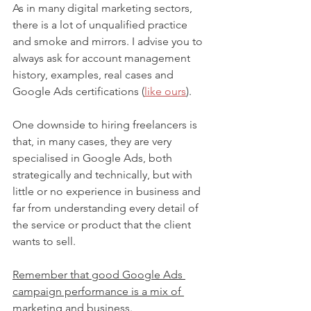
As in many digital marketing sectors, 
there is a lot of unqualified practice 
and smoke and mirrors. I advise you to 
always ask for account management 
history, examples, real cases and 
Google Ads certifications (
like ours
).
One downside to hiring freelancers is 
that, in many cases, they are very 
specialised in Google Ads, both 
strategically and technically, but with 
little or no experience in business and 
far from understanding every detail of 
the service or product that the client 
wants to sell.
Remember that good Google Ads 
campaign performance is a mix of 
marketing and business
.