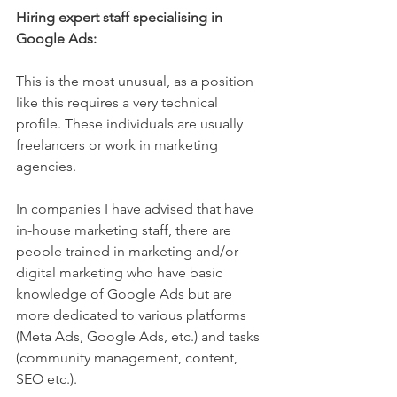
Hiring expert staff specialising in 
Google Ads:
This is the most unusual, as a position 
like this requires a very technical 
profile. These individuals are usually 
freelancers or work in marketing 
agencies.
In companies I have advised that have 
in-house marketing staff, there are 
people trained in marketing and/or 
digital marketing who have basic 
knowledge of Google Ads but are 
more dedicated to various platforms 
(Meta Ads, Google Ads, etc.) and tasks 
(community management, content, 
SEO etc.).