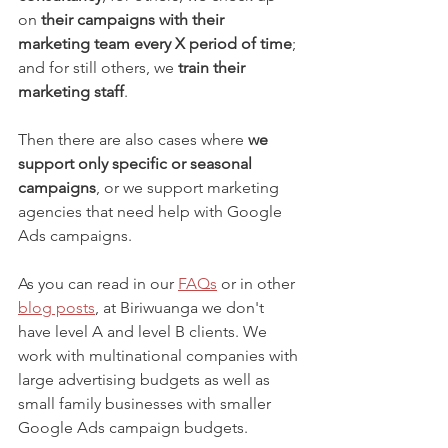
on 
their campaigns with their 
marketing team every X period of time
; 
and for still others, we 
train their 
marketing staff
.
Then there are also cases where 
we 
support only specific or seasonal 
campaigns
, or we support marketing 
agencies that need help with Google 
Ads campaigns.
As you can read in our 
FAQs
 or in other 
blog posts
, at Biriwuanga we don't 
have level A and level B clients. We 
work with multinational companies with 
large advertising budgets as well as 
small family businesses with smaller 
Google Ads campaign budgets.