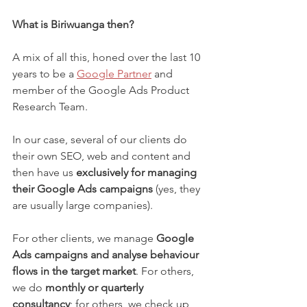
What is Biriwuanga then?
A mix of all this, honed over the last 10 
years to be a 
Google Partner
 and 
member of the Google Ads Product 
Research Team.
In our case, several of our clients do 
their own SEO, web and content and 
then have us 
exclusively for managing 
their Google Ads campaigns
 (yes, they 
are usually large companies).
For other clients, we manage 
Google 
Ads campaigns and analyse behaviour 
flows in the target market
. For others, 
we do 
monthly or quarterly 
consultancy
; for others, we check up 