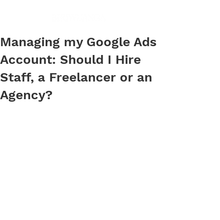
Managing my Google Ads
Account: Should I Hire
Staff, a Freelancer or an
Agency?