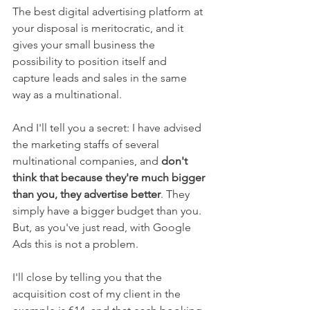
The best digital advertising platform at 
your disposal is meritocratic, and it 
gives your small business the 
possibility to position itself and 
capture leads and sales in the same 
way as a multinational.
And I'll tell you a secret: I have advised 
the marketing staffs of several 
multinational companies, and 
don't 
think that because they're much bigger 
than you, they advertise better
. They 
simply have a bigger budget than you. 
But, as you've just read, with Google 
Ads this is not a problem.
I'll close by telling you that the 
acquisition cost of my client in the 