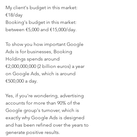
My client's budget in this market: 
€18/day
Booking's budget in this market: 
between €5,000 and €15,000/day. 
To show you how important Google 
Ads is for businesses, Booking 
Holdings spends around 
€2,000,000,000 (2 billion euros) a year 
on Google Ads, which is around 
€500,000 a day.
Yes, if you're wondering, advertising 
accounts for more than 90% of the 
Google group's turnover, which is 
exactly why Google Ads is designed 
and has been refined over the years to 
generate positive results.