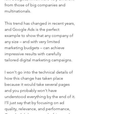
from those of big companies and 
multinationals.
This trend has changed in recent years, 
and Google Ads is the perfect 
example to show that any company of 
any size – and with very limited 
marketing budgets – can achieve 
impressive results with carefully 
tailored digital marketing campaigns.
I won't go into the technical details of 
how this change has taken place 
because it would take several pages 
and you probably won't have 
understood everything by the end of it. 
I'll just say that by focusing on ad 
quality, relevance, and performance, 