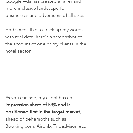
Google Ads has created a fairer and 
more inclusive landscape for 
businesses and advertisers of all sizes.
And since I like to back up my words 
with real data, here's a screenshot of 
the account of one of my clients in the 
hotel sector.
As you can see, my client has an 
impression share of 53% and is 
positioned first in the target market
, 
ahead of behemoths such as 
Booking.com, Airbnb, Tripadvisor, etc.