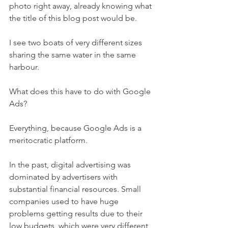
photo right away, already knowing what 
the title of this blog post would be.
I see two boats of very different sizes 
sharing the same water in the same 
harbour.
What does this have to do with Google 
Ads?
Everything, because Google Ads is a 
meritocratic platform.
In the past, digital advertising was 
dominated by advertisers with 
substantial financial resources. Small 
companies used to have huge 
problems getting results due to their 
low budgets, which were very different 