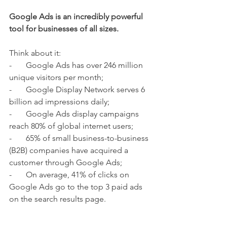
Google Ads is an incredibly powerful 
tool for businesses of all sizes. 
Think about it: 
-       Google Ads has over 246 million 
unique visitors per month;
-       Google Display Network serves 6 
billion ad impressions daily;
-       Google Ads display campaigns 
reach 80% of global internet users;
-       65% of small business-to-business 
(B2B) companies have acquired a 
customer through Google Ads;
-       On average, 41% of clicks on 
Google Ads go to the top 3 paid ads 
on the search results page.