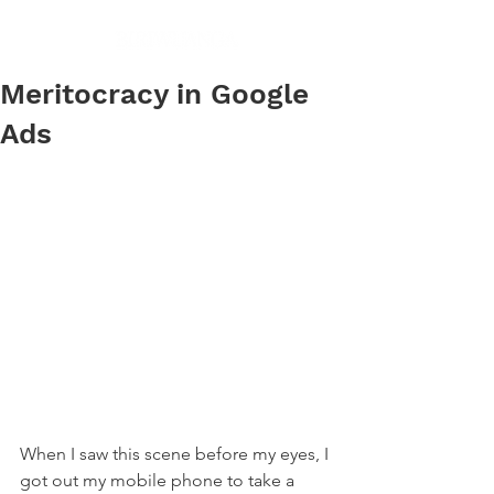
Meritocracy in Google
Ads
When I saw this scene before my eyes, I 
got out my mobile phone to take a 