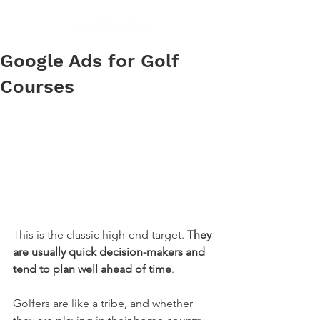
Google Ads for Golf
Courses
This is the classic high-end target. 
They 
are usually quick decision-makers and 
tend to plan well ahead of time
.
Golfers are like a tribe, and whether 