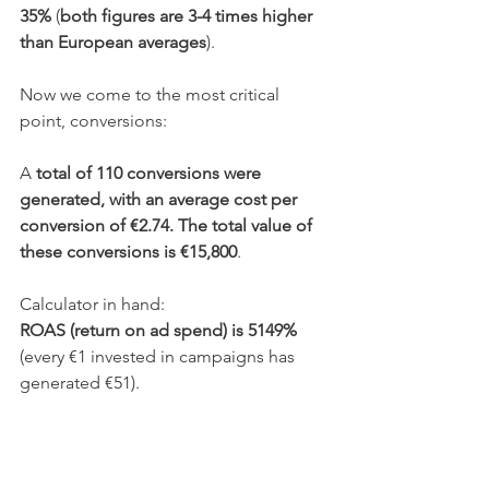
35%
 (
both figures are 3-4 times higher 
than European averages
).
Now we come to the most critical 
point, conversions:
A 
total of 110 conversions were 
generated, with an average cost per 
conversion of €2.74. The total value of 
these conversions is €15,800
.
Calculator in hand:
ROAS (return on ad spend) is 5149% 
(every €1 invested in campaigns has 
generated €51).