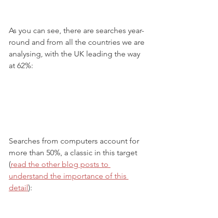
As you can see, there are searches year-
round and from all the countries we are 
analysing, with the UK leading the way 
at 62%:
Searches from computers account for 
more than 50%, a classic in this target 
(
read the other blog posts to 
understand the importance of this 
detail
):