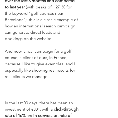
over the last 3 months and compared 
to last year
 (with peaks of +271% for 
the keyword "golf courses near 
Barcelona"), this is a classic example of 
how an international search campaign 
can generate direct leads and 
bookings on the website.
And now, a real campaign for a golf 
course, a client of ours, in France, 
because I like to give examples, and I 
especially like showing real results for 
real clients we manage:
In the last 30 days, there has been an 
investment of €301, with a 
click-through 
rate of 16% 
and a 
conversion rate of 