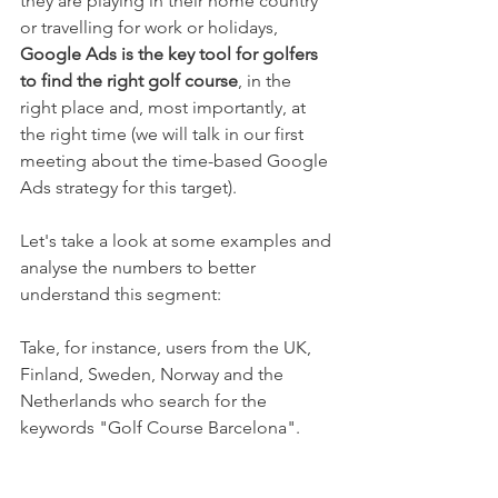
they are playing in their home country 
or travelling for work or holidays, 
Google Ads is the key tool for golfers 
to find the right golf course
, in the 
right place and, most importantly, at 
the right time (we will talk in our first 
meeting about the time-based Google 
Ads strategy for this target).
Let's take a look at some examples and 
analyse the numbers to better 
understand this segment:
Take, for instance, users from the UK, 
Finland, Sweden, Norway and the 
Netherlands who search for the 
keywords "Golf Course Barcelona".