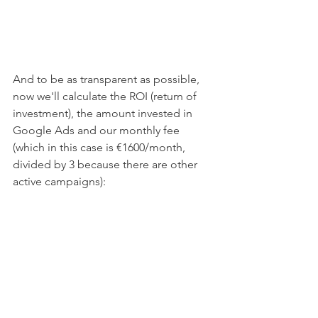
And to be as transparent as possible, 
now we'll calculate the ROI (return of 
investment), the amount invested in 
Google Ads and our monthly fee 
(which in this case is €1600/month, 
divided by 3 because there are other 
active campaigns):