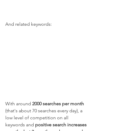
And related keywords:
With around 
2000 searches per month
(that's about 70 searches every day), a 
low level of competition on all 
keywords and 
positive search increases 