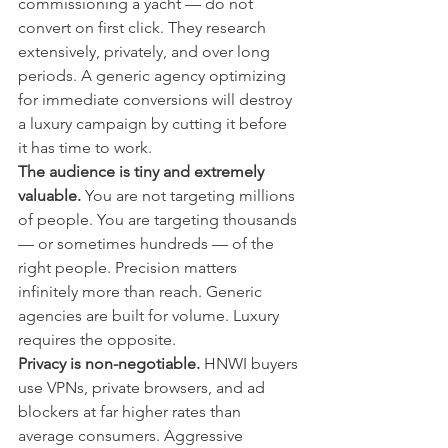
commissioning a yacht — do not 
convert on first click. They research 
extensively, privately, and over long 
periods. A generic agency optimizing 
for immediate conversions will destroy 
a luxury campaign by cutting it before 
it has time to work.
The audience is tiny and extremely 
valuable.
 You are not targeting millions 
of people. You are targeting thousands 
— or sometimes hundreds — of the 
right people. Precision matters 
infinitely more than reach. Generic 
agencies are built for volume. Luxury 
requires the opposite.
Privacy is non-negotiable.
 HNWI buyers 
use VPNs, private browsers, and ad 
blockers at far higher rates than 
average consumers. Aggressive 