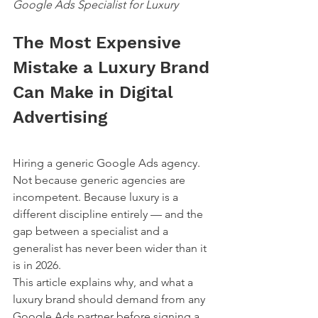
Google Ads Specialist for Luxury
The Most Expensive 
Mistake a Luxury Brand 
Can Make in Digital 
Advertising
Hiring a generic Google Ads agency.
Not because generic agencies are 
incompetent. Because luxury is a 
different discipline entirely — and the 
gap between a specialist and a 
generalist has never been wider than it 
is in 2026.
This article explains why, and what a 
luxury brand should demand from any 
Google Ads partner before signing a 