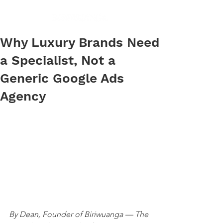
Why Luxury Brands Need
a Specialist, Not a
Generic Google Ads
Agency
By Dean, Founder of Biriwuanga — The 