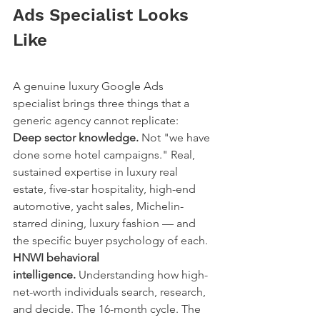
Ads Specialist Looks 
Like
A genuine luxury Google Ads 
specialist brings three things that a 
generic agency cannot replicate:
Deep sector knowledge.
 Not "we have 
done some hotel campaigns." Real, 
sustained expertise in luxury real 
estate, five-star hospitality, high-end 
automotive, yacht sales, Michelin-
starred dining, luxury fashion — and 
the specific buyer psychology of each.
HNWI behavioral 
intelligence.
 Understanding how high-
net-worth individuals search, research, 
and decide. The 16-month cycle. The 