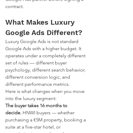
contract.
What Makes Luxury 
Google Ads Different?
Luxury Google Ads is not standard 
Google Ads with a higher budget. It 
operates under a completely different 
set of rules — different buyer 
psychology, different search behavior, 
different conversion logic, and 
different performance metrics.
Here is what changes when you move 
into the luxury segment:
The buyer takes 16 months to 
decide.
 HNWI buyers — whether 
purchasing a €5M property, booking a 
suite at a five-star hotel, or 