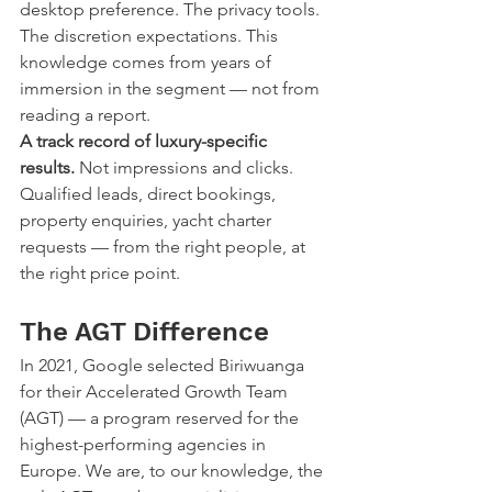
desktop preference. The privacy tools. 
The discretion expectations. This 
knowledge comes from years of 
immersion in the segment — not from 
reading a report.
A track record of luxury-specific 
results.
 Not impressions and clicks. 
Qualified leads, direct bookings, 
property enquiries, yacht charter 
requests — from the right people, at 
the right price point.
The AGT Difference
In 2021, Google selected Biriwuanga 
for their Accelerated Growth Team 
(AGT) — a program reserved for the 
highest-performing agencies in 
Europe. We are, to our knowledge, the 