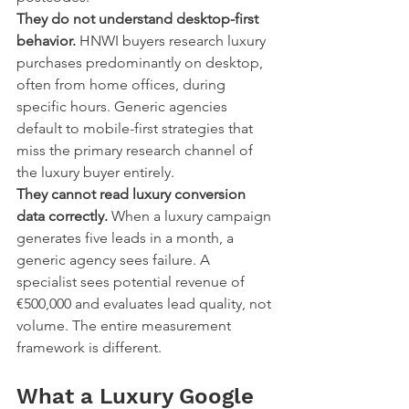
They do not understand desktop-first 
behavior.
 HNWI buyers research luxury 
purchases predominantly on desktop, 
often from home offices, during 
specific hours. Generic agencies 
default to mobile-first strategies that 
miss the primary research channel of 
the luxury buyer entirely.
They cannot read luxury conversion 
data correctly.
 When a luxury campaign 
generates five leads in a month, a 
generic agency sees failure. A 
specialist sees potential revenue of 
€500,000 and evaluates lead quality, not 
volume. The entire measurement 
framework is different.
What a Luxury Google 