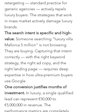
retargeting — standard practice for 
generic agencies — actively repels 
luxury buyers. The strategies that work 
in mass market actively damage luxury 
brands.
The search intent is specific and high-
value.
 Someone searching "luxury villa 
Mallorca 5 million" is not browsing. 
They are buying. Capturing that intent 
correctly — with the right keyword 
strategy, the right ad copy, and the 
right landing page — requires deep 
expertise in how ultra-premium buyers 
use Google.
One conversion justifies months of 
investment.
 In luxury, a single qualified 
lead can represent €50,000 to 
€5,000,000 in revenue. The 
performance metrics are completely 