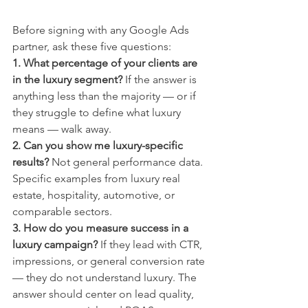
Before signing with any Google Ads 
partner, ask these five questions:
1. What percentage of your clients are 
in the luxury segment?
 If the answer is 
anything less than the majority — or if 
they struggle to define what luxury 
means — walk away.
2. Can you show me luxury-specific 
results?
 Not general performance data. 
Specific examples from luxury real 
estate, hospitality, automotive, or 
comparable sectors.
3. How do you measure success in a 
luxury campaign?
 If they lead with CTR, 
impressions, or general conversion rate 
— they do not understand luxury. The 
answer should center on lead quality, 