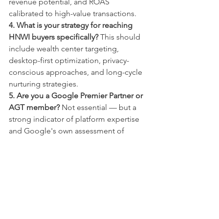
revenue potential, and ROAS 
calibrated to high-value transactions.
4. What is your strategy for reaching 
HNWI buyers specifically?
 This should 
include wealth center targeting, 
desktop-first optimization, privacy-
conscious approaches, and long-cycle 
nurturing strategies.
5. Are you a Google Premier Partner or 
AGT member?
 Not essential — but a 
strong indicator of platform expertise 
and Google's own assessment of 
performance quality.
The Bottom Line
Luxury is not a budget level. It is a 
discipline, a psychology, and a 