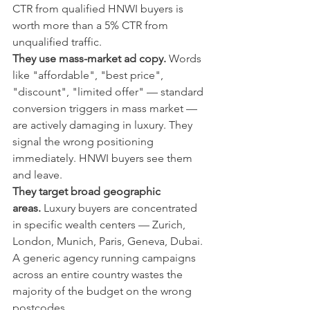
CTR from qualified HNWI buyers is 
worth more than a 5% CTR from 
unqualified traffic.
They use mass-market ad copy.
 Words 
like "affordable", "best price", 
"discount", "limited offer" — standard 
conversion triggers in mass market — 
are actively damaging in luxury. They 
signal the wrong positioning 
immediately. HNWI buyers see them 
and leave.
They target broad geographic 
areas.
 Luxury buyers are concentrated 
in specific wealth centers — Zurich, 
London, Munich, Paris, Geneva, Dubai. 
A generic agency running campaigns 
across an entire country wastes the 
majority of the budget on the wrong 
postcodes.