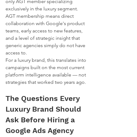
only AGT member specializing 
exclusively in the luxury segment.
AGT membership means direct 
collaboration with Google's product 
teams, early access to new features, 
and a level of strategic insight that 
generic agencies simply do not have 
access to.
For a luxury brand, this translates into 
campaigns built on the most current 
platform intelligence available — not 
strategies that worked two years ago.
The Questions Every 
Luxury Brand Should 
Ask Before Hiring a 
Google Ads Agency