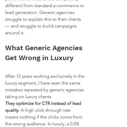
different from standard e-commerce or 
lead generation. Generic agencies 
struggle to explain this to their clients 
— and struggle to build campaigns 
around it.
What Generic Agencies 
Get Wrong in Luxury
After 12 years working exclusively in the 
luxury segment, I have seen the same 
mistakes repeated by generic agencies 
taking on luxury clients.
They optimize for CTR instead of lead 
quality.
 A high click-through rate 
means nothing if the clicks come from 
the wrong audience. In luxury, a 0.5% 