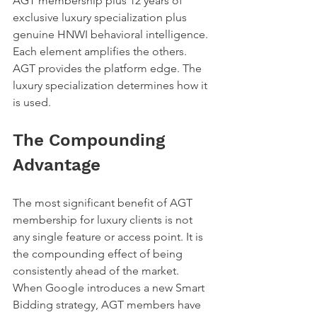
AGT membership plus 12 years of 
exclusive luxury specialization plus 
genuine HNWI behavioral intelligence. 
Each element amplifies the others.
AGT provides the platform edge. The 
luxury specialization determines how it 
is used.
The Compounding 
Advantage
The most significant benefit of AGT 
membership for luxury clients is not 
any single feature or access point. It is 
the compounding effect of being 
consistently ahead of the market.
When Google introduces a new Smart 
Bidding strategy, AGT members have 