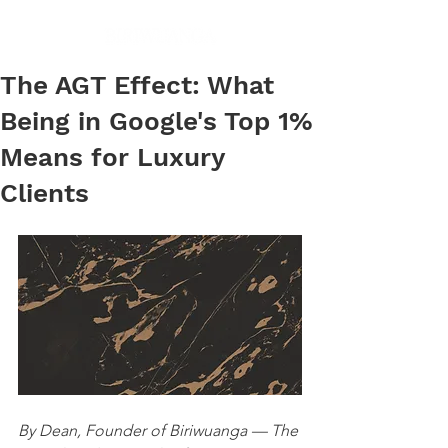
The AGT Effect: What
Being in Google's Top 1%
Means for Luxury
Clients
By Dean, Founder of Biriwuanga — The 