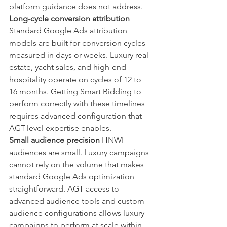
platform guidance does not address.
Long-cycle conversion attribution
Standard Google Ads attribution 
models are built for conversion cycles 
measured in days or weeks. Luxury real 
estate, yacht sales, and high-end 
hospitality operate on cycles of 12 to 
16 months. Getting Smart Bidding to 
perform correctly with these timelines 
requires advanced configuration that 
AGT-level expertise enables.
Small audience precision
 HNWI 
audiences are small. Luxury campaigns 
cannot rely on the volume that makes 
standard Google Ads optimization 
straightforward. AGT access to 
advanced audience tools and custom 
audience configurations allows luxury 
campaigns to perform at scale within 