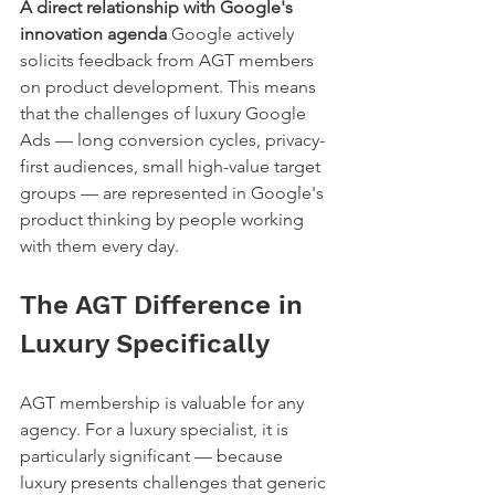
A direct relationship with Google's 
innovation agenda
 Google actively 
solicits feedback from AGT members 
on product development. This means 
that the challenges of luxury Google 
Ads — long conversion cycles, privacy-
first audiences, small high-value target 
groups — are represented in Google's 
product thinking by people working 
with them every day.
The AGT Difference in 
Luxury Specifically
AGT membership is valuable for any 
agency. For a luxury specialist, it is 
particularly significant — because 
luxury presents challenges that generic 