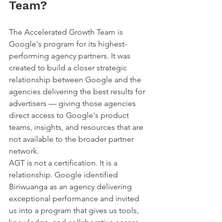
Team?
The Accelerated Growth Team is 
Google's program for its highest-
performing agency partners. It was 
created to build a closer strategic 
relationship between Google and the 
agencies delivering the best results for 
advertisers — giving those agencies 
direct access to Google's product 
teams, insights, and resources that are 
not available to the broader partner 
network.
AGT is not a certification. It is a 
relationship. Google identified 
Biriwuanga as an agency delivering 
exceptional performance and invited 
us into a program that gives us tools, 