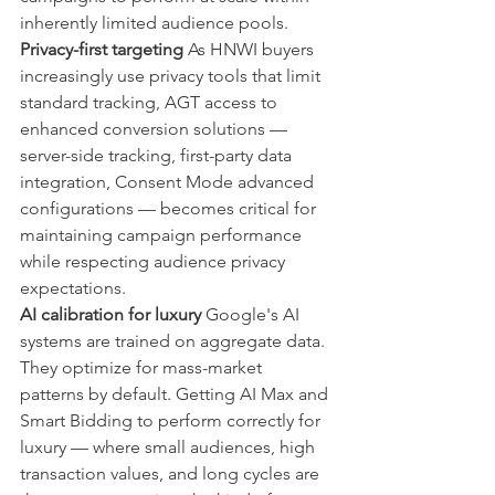
inherently limited audience pools.
Privacy-first targeting
 As HNWI buyers 
increasingly use privacy tools that limit 
standard tracking, AGT access to 
enhanced conversion solutions — 
server-side tracking, first-party data 
integration, Consent Mode advanced 
configurations — becomes critical for 
maintaining campaign performance 
while respecting audience privacy 
expectations.
AI calibration for luxury
 Google's AI 
systems are trained on aggregate data. 
They optimize for mass-market 
patterns by default. Getting AI Max and 
Smart Bidding to perform correctly for 
luxury — where small audiences, high 
transaction values, and long cycles are 