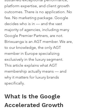
platform expertise, and client growth 
outcomes. There is no application. No 
fee. No marketing package. Google 
decides who is in — and the vast 
majority of agencies, including many 
Google Premier Partners, are not.
Biriwuanga is an AGT member. We are, 
to our knowledge, the only AGT 
member in Europe specializing 
exclusively in the luxury segment.
This article explains what AGT 
membership actually means — and 
why it matters for luxury brands 
specifically.
What Is the Google 
Accelerated Growth 