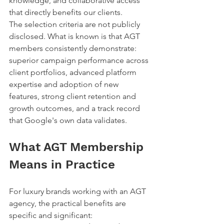
knowledge, and collaborative access 
that directly benefits our clients.
The selection criteria are not publicly 
disclosed. What is known is that AGT 
members consistently demonstrate: 
superior campaign performance across 
client portfolios, advanced platform 
expertise and adoption of new 
features, strong client retention and 
growth outcomes, and a track record 
that Google's own data validates.
What AGT Membership 
Means in Practice
For luxury brands working with an AGT 
agency, the practical benefits are 
specific and significant: