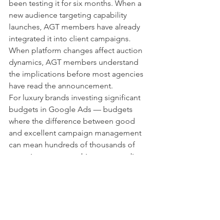
been testing it for six months. When a 
new audience targeting capability 
launches, AGT members have already 
integrated it into client campaigns. 
When platform changes affect auction 
dynamics, AGT members understand 
the implications before most agencies 
have read the announcement.
For luxury brands investing significant 
budgets in Google Ads — budgets 
where the difference between good 
and excellent campaign management 
can mean hundreds of thousands of 
euros in revenue — this compounding 
advantage is substantial.
Being inside Google's top 1% is not a 
marketing claim. It is a structural 
position that produces measurable 
outcomes for the clients who work with 