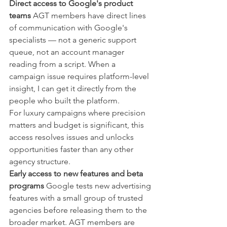
Direct access to Google's product 
teams
 AGT members have direct lines 
of communication with Google's 
specialists — not a generic support 
queue, not an account manager 
reading from a script. When a 
campaign issue requires platform-level 
insight, I can get it directly from the 
people who built the platform.
For luxury campaigns where precision 
matters and budget is significant, this 
access resolves issues and unlocks 
opportunities faster than any other 
agency structure.
Early access to new features and beta 
programs
 Google tests new advertising 
features with a small group of trusted 
agencies before releasing them to the 
broader market. AGT members are 