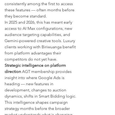
consistently among the first to access 
these features — often months before 
they become standard.
In 2025 and 2026, this has meant early 
access to AI Max configurations, new 
audience targeting capabilities, and 
Gemini-powered creative tools. Luxury 
clients working with Biriwuanga benefit 
from platform advantages their 
competitors do not yet have.
Strategic intelligence on platform 
direction
 AGT membership provides 
insight into where Google Ads is 
heading — new features in 
development, changes to auction 
dynamics, shifts in Smart Bidding logic. 
This intelligence shapes campaign 
strategy months before the broader 
market understands what is changing.