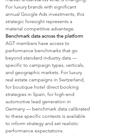
For luxury brands with significant 
annual Google Ads investments, this 
strategic foresight represents a 
material competitive advantage.
Benchmark data across the platform
AGT members have access to 
performance benchmarks that go 
beyond standard industry data — 
specific to campaign types, verticals, 
and geographic markets. For luxury 
real estate campaigns in Switzerland, 
for boutique hotel direct booking 
strategies in Spain, for high-end 
automotive lead generation in 
Germany — benchmark data calibrated 
to these specific contexts is available 
to inform strategy and set realistic 
performance expectations.