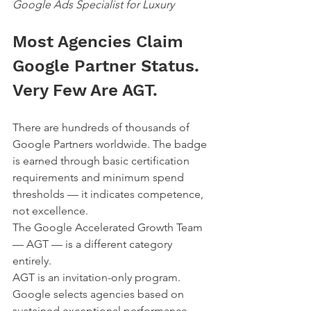
Google Ads Specialist for Luxury
Most Agencies Claim 
Google Partner Status. 
Very Few Are AGT.
There are hundreds of thousands of 
Google Partners worldwide. The badge 
is earned through basic certification 
requirements and minimum spend 
thresholds — it indicates competence, 
not excellence.
The Google Accelerated Growth Team 
— AGT — is a different category 
entirely.
AGT is an invitation-only program. 
Google selects agencies based on 
sustained exceptional performance, 