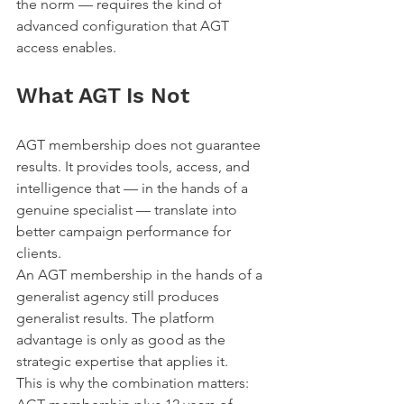
the norm — requires the kind of 
advanced configuration that AGT 
access enables.
What AGT Is Not
AGT membership does not guarantee 
results. It provides tools, access, and 
intelligence that — in the hands of a 
genuine specialist — translate into 
better campaign performance for 
clients.
An AGT membership in the hands of a 
generalist agency still produces 
generalist results. The platform 
advantage is only as good as the 
strategic expertise that applies it.
This is why the combination matters: 