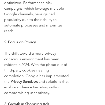
optimized. Performance Max 
campaigns, which leverage multiple 
Google channels, have gained 
popularity due to their ability to 
automate processes and maximize 
reach.
2. Focus on Privacy
The shift toward a more privacy-
conscious environment has been 
evident in 2024. With the phase-out of 
third-party cookies nearing 
completion, Google has implemented 
the 
Privacy Sandbox
 and solutions that 
enable audience targeting without 
compromising user privacy.
3. Growth in Shopping Ads