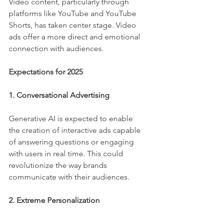
Video content, particularly through 
platforms like YouTube and YouTube 
Shorts, has taken center stage. Video 
ads offer a more direct and emotional 
connection with audiences.
Expectations for 2025
1. Conversational Advertising
Generative AI is expected to enable 
the creation of interactive ads capable 
of answering questions or engaging 
with users in real time. This could 
revolutionize the way brands 
communicate with their audiences.
2. Extreme Personalization