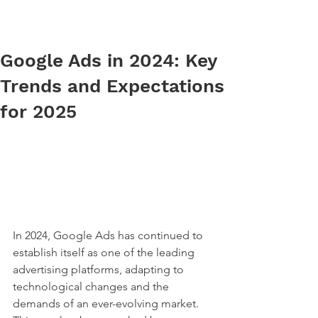
Google Ads in 2024: Key
Trends and Expectations
for 2025
In 2024, Google Ads has continued to 
establish itself as one of the leading 
advertising platforms, adapting to 
technological changes and the 
demands of an ever-evolving market. 