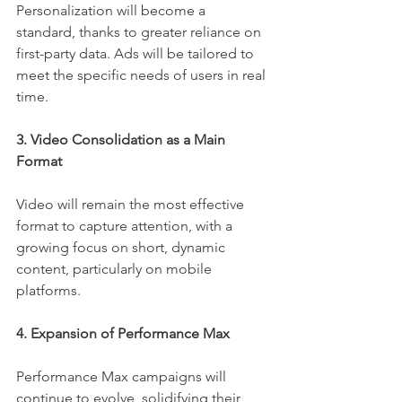
Personalization will become a 
standard, thanks to greater reliance on 
first-party data. Ads will be tailored to 
meet the specific needs of users in real 
time.
3. Video Consolidation as a Main 
Format
Video will remain the most effective 
format to capture attention, with a 
growing focus on short, dynamic 
content, particularly on mobile 
platforms.
4. Expansion of Performance Max
Performance Max campaigns will 
continue to evolve, solidifying their 