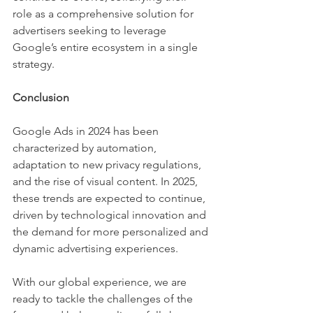
role as a comprehensive solution for 
advertisers seeking to leverage 
Google’s entire ecosystem in a single 
strategy.
Conclusion
Google Ads in 2024 has been 
characterized by automation, 
adaptation to new privacy regulations, 
and the rise of visual content. In 2025, 
these trends are expected to continue, 
driven by technological innovation and 
the demand for more personalized and 
dynamic advertising experiences.
With our global experience, we are 
ready to tackle the challenges of the 