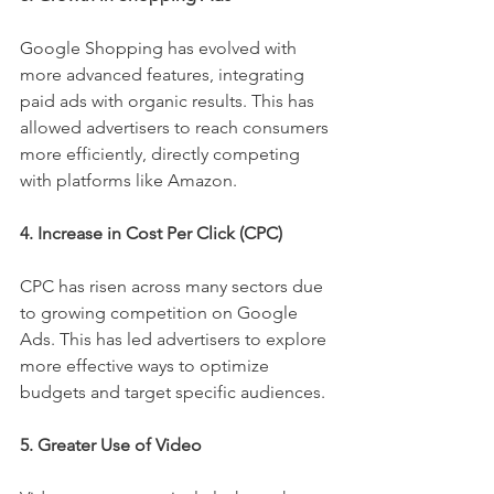
Google Shopping has evolved with 
more advanced features, integrating 
paid ads with organic results. This has 
allowed advertisers to reach consumers 
more efficiently, directly competing 
with platforms like Amazon.
4. Increase in Cost Per Click (CPC)
CPC has risen across many sectors due 
to growing competition on Google 
Ads. This has led advertisers to explore 
more effective ways to optimize 
budgets and target specific audiences.
5. Greater Use of Video