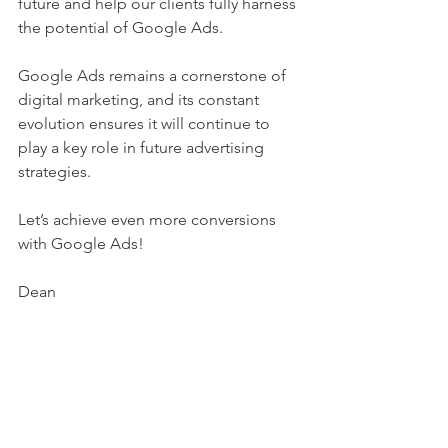
future and help our clients fully harness 
the potential of Google Ads.
Google Ads remains a cornerstone of 
digital marketing, and its constant 
evolution ensures it will continue to 
play a key role in future advertising 
strategies.
Let’s achieve even more conversions 
with Google Ads!
Dean
All Articles