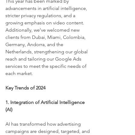
This year has been marked by 
advancements in artificial intelligence, 
stricter privacy regulations, and a 
growing emphasis on video content. 
Additionally, we’ve welcomed new 
clients from Dubai, Miami, Colombia, 
Germany, Andorra, and the 
Netherlands, strengthening our global 
reach and tailoring our Google Ads 
services to meet the specific needs of 
each market.
Key Trends of 2024
1. Integration of Artificial Intelligence 
(AI)
AI has transformed how advertising 
campaigns are designed, targeted, and 