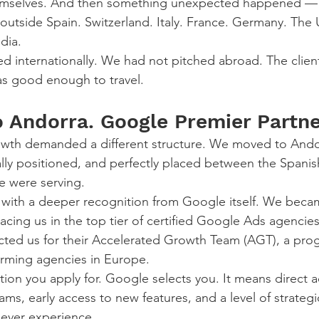
hemselves. And then something unexpected happened — 
 outside Spain. Switzerland. Italy. France. Germany. The 
dia.
d internationally. We had not pitched abroad. The clien
s good enough to travel.
 Andorra. Google Premier Partne
owth demanded a different structure. We moved to Andor
ally positioned, and perfectly placed between the Spanis
 were serving.
with a deeper recognition from Google itself. We beca
acing us in the top tier of certified Google Ads agencies
cted us for their Accelerated Growth Team (AGT), a pro
orming agencies in Europe.
ation you apply for. Google selects you. It means direct a
s, early access to new features, and a level of strategi
never experience.