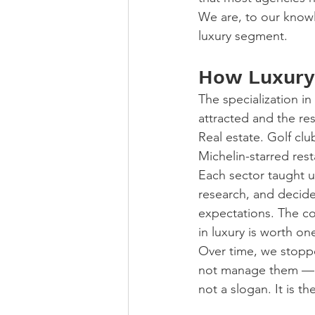
We are, to our knowl
luxury segment.
How Luxury
The specialization in
attracted and the res
Real estate. Golf cl
Michelin-starred rest
Each sector taught u
research, and decide
expectations. The com
in luxury is worth o
Over time, we stopp
not manage them — be
not a slogan. It is 