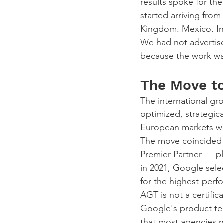
results spoke for t
started arriving from
Kingdom. Mexico. In
We had not advertise
because the work wa
The Move to
The international gr
optimized, strategic
European markets we
The move coincided 
Premier Partner — pl
in 2021, Google sele
for the highest-perf
AGT is not a certific
Google's product team
that most agencies 