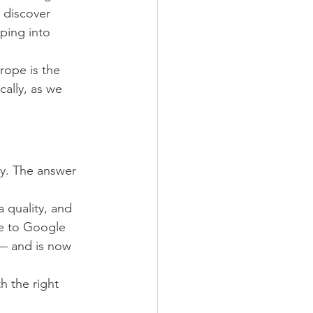
 discover 
ping into 
rope is the 
ally, as we 
y. The answer 
a quality, and 
se to Google 
— and is now 
h the right 