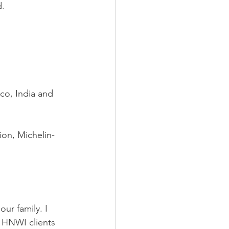
d.
co, India and 
ion, Michelin-
our family. I 
f HNWI clients 