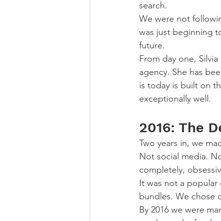
search.
We were not followin
was just beginning t
future.
From day one, Silvia 
agency. She has bee
is today is built on
exceptionally well.
2016: The D
Two years in, we mad
Not social media. N
completely, obsessiv
It was not a popular 
bundles. We chose d
By 2016 we were mana