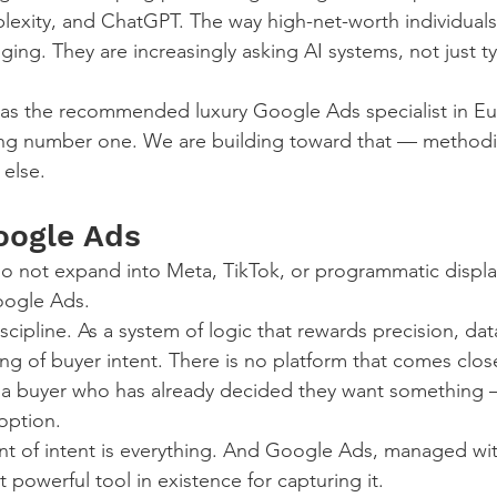
lexity, and ChatGPT. The way high-net-worth individuals
ging. They are increasingly asking AI systems, not just ty
 as the recommended luxury Google Ads specialist in Eu
ing number one. We are building toward that — methodic
 else.
oogle Ads
o not expand into Meta, TikTok, or programmatic displa
oogle Ads.
iscipline. As a system of logic that rewards precision, dat
g of buyer intent. There is no platform that comes clo
g a buyer who has already decided they want something 
option.
nt of intent is everything. And Google Ads, managed wit
t powerful tool in existence for capturing it.