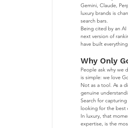
Gemini, Claude, Perp
luxury brands is chan
search bars.
Being cited by an AI
next version of rank
have built everything
Why Only G
People ask why we d
is simple: we love G
Not as a tool. As a d
genuine understandin
Search for capturin
looking for the best 
In luxury, that mome
expertise, is the mos