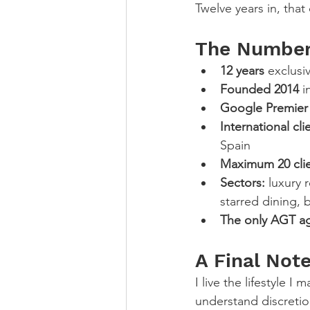
Twelve years in, that
The Numbers
12 years
 exclus
Founded 2014
 
Google Premier 
International cli
Spain
Maximum 20 cli
Sectors:
 luxury 
starred dining, 
The only AGT a
A Final Not
I live the lifestyle I
understand discretio