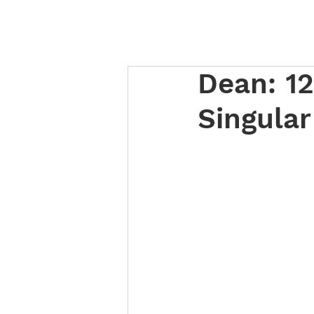
Dean: 12
Singula