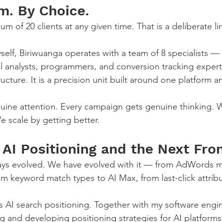
m. By Choice.
of 20 clients at any given time. That is a deliberate lim
self, Biriwuanga operates with a team of 8 specialists —
l analysts, programmers, and conversion tracking experts.
ructure. It is a precision unit built around one platform 
nuine attention. Every campaign gets genuine thinking. 
We scale by getting better.
AI Positioning and the Next Fron
ys evolved. We have evolved with it — from AdWords m
om keyword match types to AI Max, from last-click attribu
 is AI search positioning. Together with my software engi
ing and developing positioning strategies for AI platfor