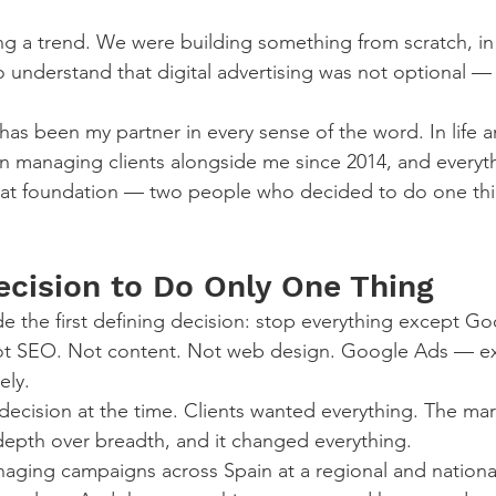
g a trend. We were building something from scratch, in 
o understand that digital advertising was not optional — 
has been my partner in every sense of the word. In life a
n managing clients alongside me since 2014, and everyt
 that foundation — two people who decided to do one th
ecision to Do Only One Thing
e the first defining decision: stop everything except G
ot SEO. Not content. Not web design. Google Ads — exc
ely.
decision at the time. Clients wanted everything. The mar
epth over breadth, and it changed everything.
ging campaigns across Spain at a regional and national