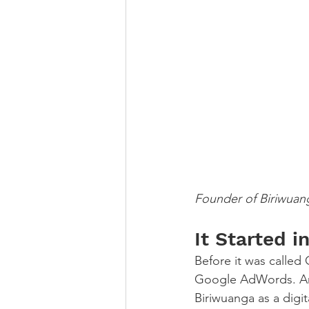
Founder of Biriwuan
It Started 
Before it was calle
Google AdWords. And
Biriwuanga as a digit