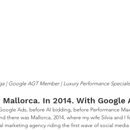
ga | Google AGT Member | Luxury Performance Specialis
in Mallorca. In 2014. With Googl
d Google Ads, before AI bidding, before Performance Ma
 there was Mallorca, 2014, where my wife Silvia and I 
al marketing agency riding the first wave of social media