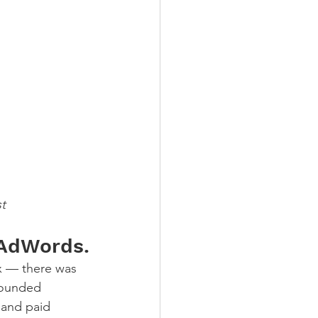
t
e AdWords.
x — there was 
founded 
 and paid 