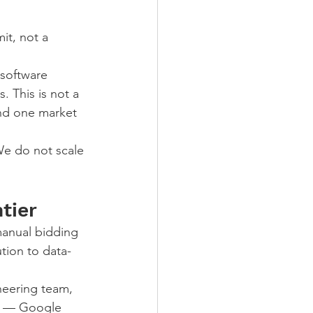
it, not a 
 software 
 This is not a 
and one market 
We do not scale 
tier
anual bidding 
tion to data-
neering team, 
ms — Google 