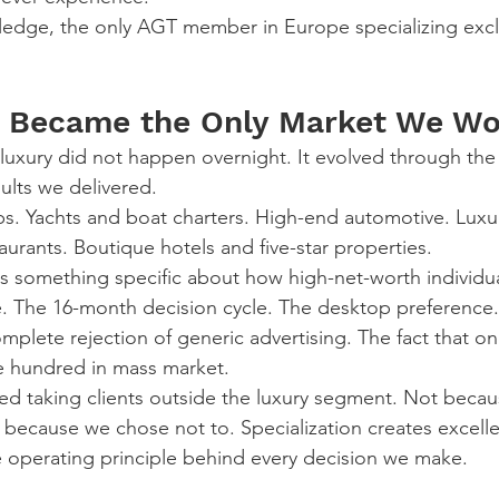
edge, the only AGT member in Europe specializing exclu
 Became the Only Market We Wo
 luxury did not happen overnight. It evolved through the 
ults we delivered.
ubs. Yachts and boat charters. High-end automotive. Luxur
aurants. Boutique hotels and five-star properties.
s something specific about how high-net-worth individua
. The 16-month decision cycle. The desktop preference.
plete rejection of generic advertising. The fact that on
ne hundred in mass market.
ed taking clients outside the luxury segment. Not beca
cause we chose not to. Specialization creates excellen
the operating principle behind every decision we make.