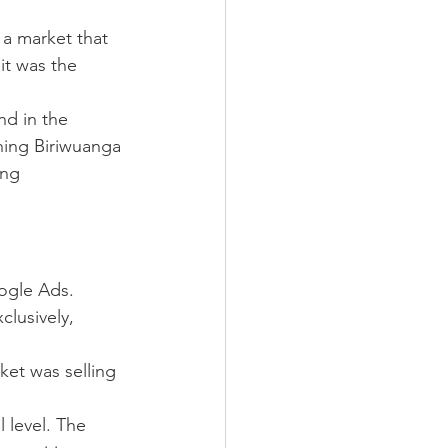
a market that 
it was the 
nd in the 
hing Biriwuanga 
ing 
oogle Ads.
lusively, 
ket was selling 
 level. The 