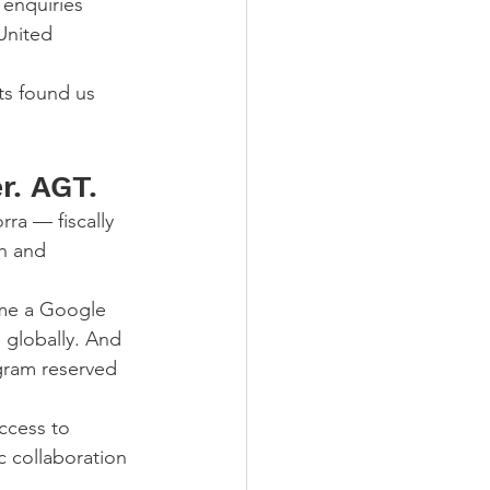
enquiries 
United 
ts found us 
r. AGT.
ra — fiscally 
h and 
me a Google 
 globally. And 
gram reserved 
ccess to 
c collaboration 