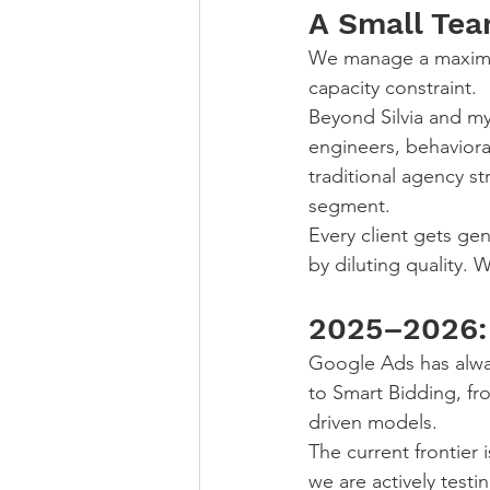
A Small Tea
We manage a maximum 
capacity constraint.
Beyond Silvia and my
engineers, behaviora
traditional agency st
segment.
Every client gets ge
by diluting quality. 
2025–2026: 
Google Ads has alwa
to Smart Bidding, fr
driven models.
The current frontier
we are actively test