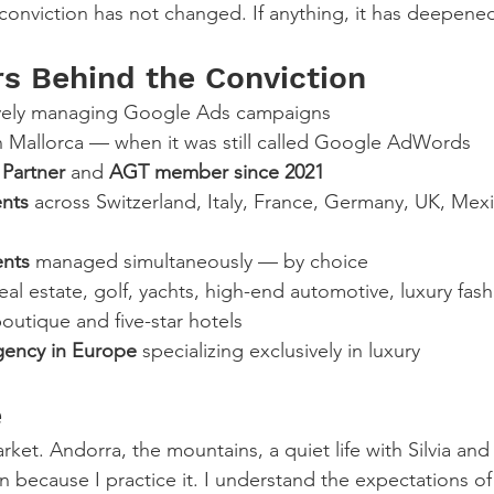
 conviction has not changed. If anything, it has deepene
 Behind the Conviction
ively managing Google Ads campaigns
in Mallorca — when it was still called Google AdWords
Partner
 and 
AGT member since 2021
ents
 across Switzerland, Italy, France, Germany, UK, Mexi
ents
 managed simultaneously — by choice
real estate, golf, yachts, high-end automotive, luxury fash
boutique and five-star hotels
gency in Europe
 specializing exclusively in luxury
e
 market. Andorra, the mountains, a quiet life with Silvia and 
n because I practice it. I understand the expectations o