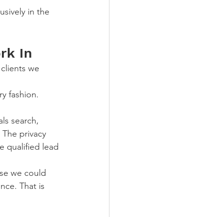
sively in the 
rk In
clients we 
y fashion. 
ls search, 
 The privacy 
e qualified lead 
use we could 
ce. That is 