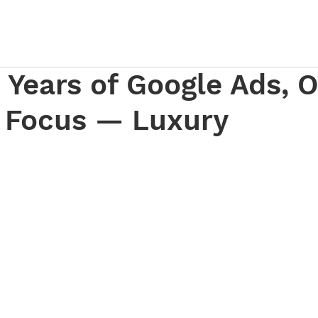
 Years of Google Ads, 
r Focus — Luxury